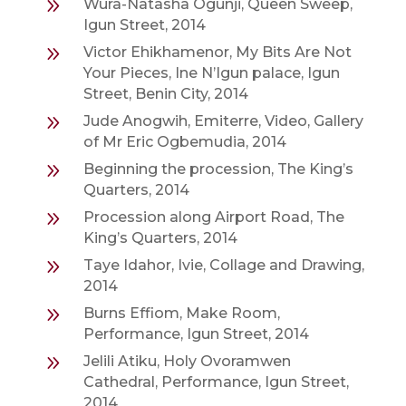
9
Wura-Natasha Ogunji, Queen Sweep,
Igun Street, 2014
9
Victor Ehikhamenor, My Bits Are Not
Your Pieces, Ine N’Igun palace, Igun
Street, Benin City, 2014
9
Jude Anogwih, Emiterre, Video, Gallery
of Mr Eric Ogbemudia, 2014
9
Beginning the procession, The King’s
Quarters, 2014
9
Procession along Airport Road, The
King’s Quarters, 2014
9
Taye Idahor, Ivie, Collage and Drawing,
2014
9
Burns Effiom, Make Room,
Performance, Igun Street, 2014
9
Jelili Atiku, Holy Ovoramwen
Cathedral, Performance, Igun Street,
2014