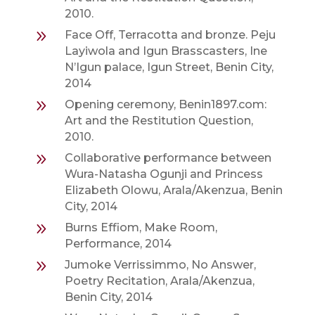
2010.
9
Face Off, Terracotta and bronze. Peju
Layiwola and Igun Brasscasters, Ine
N’Igun palace, Igun Street, Benin City,
2014
9
Opening ceremony, Benin1897.com:
Art and the Restitution Question,
2010.
9
Collaborative performance between
Wura-Natasha Ogunji and Princess
Elizabeth Olowu, Arala/Akenzua, Benin
City, 2014
9
Burns Effiom, Make Room,
Performance, 2014
9
Jumoke Verrissimmo, No Answer,
Poetry Recitation, Arala/Akenzua,
Benin City, 2014