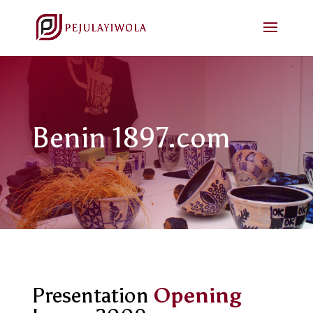
Benin 1897.com
Presentation
Opening