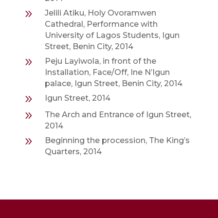
9
Jelili Atiku, Holy Ovoramwen
Cathedral, Performance with
University of Lagos Students, Igun
Street, Benin City, 2014
9
Peju Layiwola, in front of the
Installation, Face/Off, Ine N’Igun
palace, Igun Street, Benin City, 2014
9
Igun Street, 2014
9
The Arch and Entrance of Igun Street,
2014
9
Beginning the procession, The King’s
Quarters, 2014