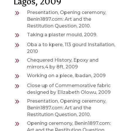
Lagos, 2009
9
Presentation, Opening ceremony,
Benin1897.com: Art and the
Restitution Question, 2010.
9
Taking a plaster mould, 2009.
9
Oba a to kpere, 113 gourd Installation,
2010
9
Chequered History, Epoxy and
mirrors,4 by 8ft, 2009
9
Working on a piece, Ibadan, 2009
9
Close up of Commemorative fabric
designed by Elizabeth Olowu, 2009
9
Presentation, Opening ceremony,
Benin1897.com: Art and the
Restitution Question, 2010.
9
Opening ceremony, Benin1897.com:
Art and the Restitution Question,