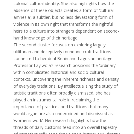
colonial cultural identity. She also highlights how the
absence of these objects creates a form of ‘cultural
amnesia’, a subtler, but no less devastating form of
violence in its own right that transforms the rightful
heirs to a culture into strangers dependent on second-
hand knowledge of their heritage.
The second cluster focuses on exploring largely
utilitarian and deceptively mundane craft traditions
connected to her dual Benin and Lagosian heritage.
Professor Layiwola’s research positions the ‘ordinary’
within complicated historical and socio-cultural
contexts, uncovering the inherent richness and density
of everyday traditions. By intellectualising the study of
artistic traditions often broadly dismissed, she has
played an instrumental role in reclaiming the
importance of practices and traditions that many
would argue are also undermined and dismissed as
‘women’s work’. Her research highlights how the
threads of daily customs feed into an overall tapestry