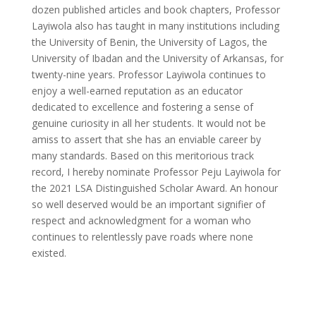
dozen published articles and book chapters, Professor
Layiwola also has taught in many institutions including
the University of Benin, the University of Lagos, the
University of Ibadan and the University of Arkansas, for
twenty-nine years. Professor Layiwola continues to
enjoy a well-earned reputation as an educator
dedicated to excellence and fostering a sense of
genuine curiosity in all her students. It would not be
amiss to assert that she has an enviable career by
many standards. Based on this meritorious track
record, I hereby nominate Professor Peju Layiwola for
the 2021 LSA Distinguished Scholar Award. An honour
so well deserved would be an important signifier of
respect and acknowledgment for a woman who
continues to relentlessly pave roads where none
existed.