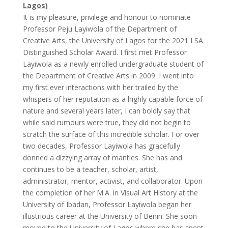
Lagos)
It is my pleasure, privilege and honour to nominate
Professor Peju Layiwola of the Department of
Creative Arts, the University of Lagos for the 2021 LSA
Distinguished Scholar Award. I first met Professor
Layiwola as a newly enrolled undergraduate student of
the Department of Creative Arts in 2009. I went into
my first ever interactions with her trailed by the
whispers of her reputation as a highly capable force of
nature and several years later, I can boldly say that
while said rumours were true, they did not begin to
scratch the surface of this incredible scholar. For over
two decades, Professor Layiwola has gracefully
donned a dizzying array of mantles. She has and
continues to be a teacher, scholar, artist,
administrator, mentor, activist, and collaborator. Upon
the completion of her M.A. in Visual Art History at the
University of Ibadan, Professor Layiwola began her
illustrious career at the University of Benin. She soon
moved to the University of Lagos where she has spent