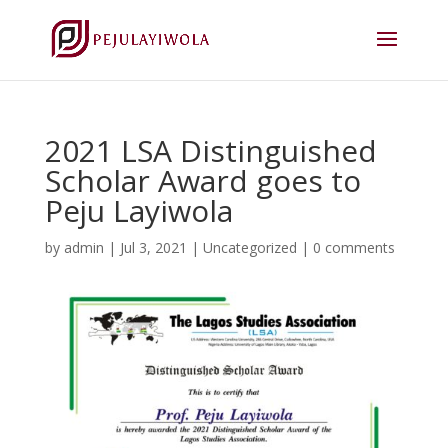
2021 LSA Distinguished
Scholar Award goes to
Peju Layiwola
by
admin
|
Jul 3, 2021
|
Uncategorized
|
0 comments