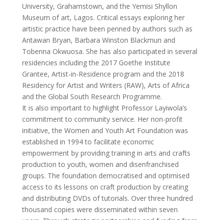
University, Grahamstown, and the Yemisi Shyllon
Museum of art, Lagos. Critical essays exploring her
artistic practice have been penned by authors such as
Antawan Bryan, Barbara Winston Blackmun and
Tobenna Okwuosa. She has also participated in several
residencies including the 2017 Goethe Institute
Grantee, Artist-in-Residence program and the 2018
Residency for Artist and Writers (RAW), Arts of Africa
and the Global South Research Programme.
It is also important to highlight Professor Layiwola’s
commitment to community service. Her non-profit
initiative, the Women and Youth Art Foundation was
established in 1994 to facilitate economic
empowerment by providing training in arts and crafts
production to youth, women and disenfranchised
groups. The foundation democratised and optimised
access to its lessons on craft production by creating
and distributing DVDs of tutorials. Over three hundred
thousand copies were disseminated within seven