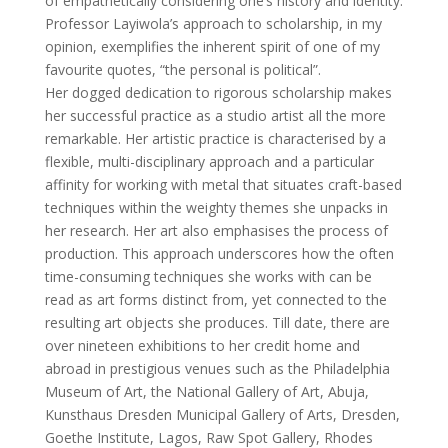
of empathetically considering one’s history and identity.
Professor Layiwola’s approach to scholarship, in my
opinion, exemplifies the inherent spirit of one of my
favourite quotes, “the personal is political”.
Her dogged dedication to rigorous scholarship makes
her successful practice as a studio artist all the more
remarkable. Her artistic practice is characterised by a
flexible, multi-disciplinary approach and a particular
affinity for working with metal that situates craft-based
techniques within the weighty themes she unpacks in
her research. Her art also emphasises the process of
production. This approach underscores how the often
time-consuming techniques she works with can be
read as art forms distinct from, yet connected to the
resulting art objects she produces. Till date, there are
over nineteen exhibitions to her credit home and
abroad in prestigious venues such as the Philadelphia
Museum of Art, the National Gallery of Art, Abuja,
Kunsthaus Dresden Municipal Gallery of Arts, Dresden,
Goethe Institute, Lagos, Raw Spot Gallery, Rhodes