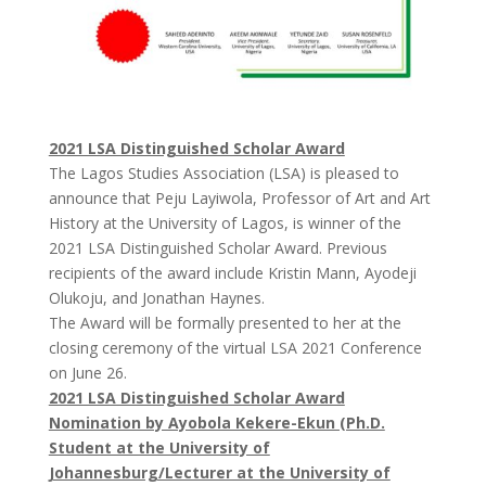
2021 LSA Distinguished Scholar Award
The Lagos Studies Association (LSA) is pleased to
announce that Peju Layiwola, Professor of Art and Art
History at the University of Lagos, is winner of the
2021 LSA Distinguished Scholar Award. Previous
recipients of the award include Kristin Mann, Ayodeji
Olukoju, and Jonathan Haynes.
The Award will be formally presented to her at the
closing ceremony of the virtual LSA 2021 Conference
on June 26.
2021 LSA Distinguished Scholar Award
Nomination by Ayobola Kekere-Ekun (Ph.D.
Student at the University of
Johannesburg/Lecturer at the University of