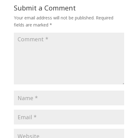
Submit a Comment
Your email address will not be published.
Required
fields are marked
*