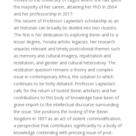
the majority of her career, attaining her PhD in 2004
and her professorship in 2017.
The oeuvre of Professor Layiwola’s scholarship as an
art historian can broadly be divided into two clusters.
The first is her dedication to exploring Benin and to a
lesser degree, Yoruba artistic legacies. Her research
unpacks relevant and timely postcolonial themes such
as memory and cultural imagery, repatriation and
restitution, and gender and cultural heterodoxy. The
restitution question remains a thorny and complex
issue in contemporary Africa, the solution to which
continues to be hotly debated. Professor Layiwola’s
calls for the return of looted Benin artefacts and her
contributions to this body of knowledge have been of
grave import to the intellectual discourse surrounding
the issue. She positions the looting of the Benin
Kingdom in 1897 as an act of violent commodification,
a perspective that contributes significantly to a body of
knowledge contending with pressing issue of post-