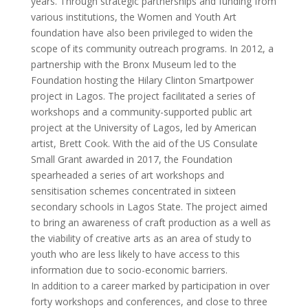
years. Through strategic partnerships and funding from
various institutions, the Women and Youth Art
foundation have also been privileged to widen the
scope of its community outreach programs. In 2012, a
partnership with the Bronx Museum led to the
Foundation hosting the Hilary Clinton Smartpower
project in Lagos. The project facilitated a series of
workshops and a community-supported public art
project at the University of Lagos, led by American
artist, Brett Cook. With the aid of the US Consulate
Small Grant awarded in 2017, the Foundation
spearheaded a series of art workshops and
sensitisation schemes concentrated in sixteen
secondary schools in Lagos State. The project aimed
to bring an awareness of craft production as a well as
the viability of creative arts as an area of study to
youth who are less likely to have access to this
information due to socio-economic barriers.
In addition to a career marked by participation in over
forty workshops and conferences, and close to three